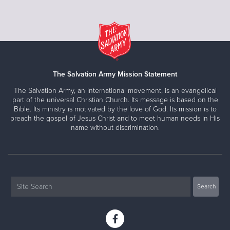
The Salvation Army Mission Statement
The Salvation Army, an international movement, is an evangelical
part of the universal Christian Church. Its message is based on the
Bible. Its ministry is motivated by the love of God. Its mission is to
preach the gospel of Jesus Christ and to meet human needs in His
name without discrimination.