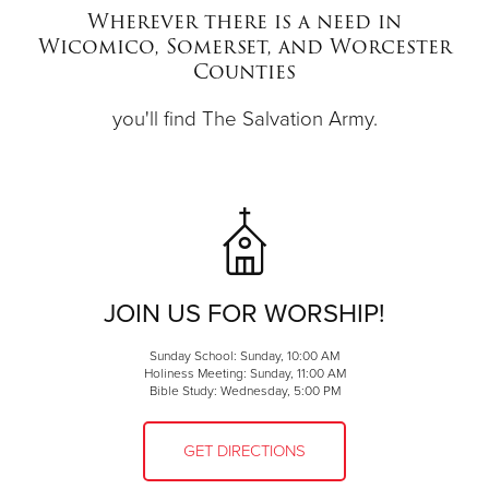
Wherever there is a need in
Wicomico, Somerset, and Worcester
Donate
Counties
you'll find The Salvation Army.
JOIN US FOR WORSHIP!
Sunday School: Sunday, 10:00 AM
Holiness Meeting: Sunday, 11:00 AM
Bible Study: Wednesday, 5:00 PM
GET DIRECTIONS