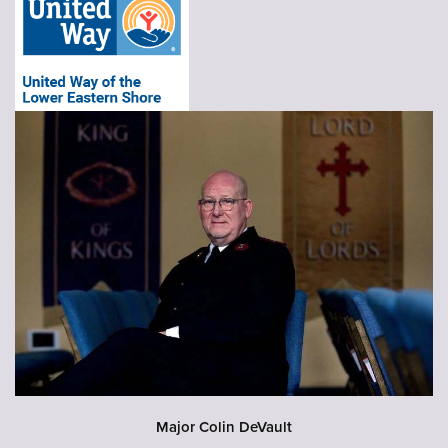
Major Colin DeVault