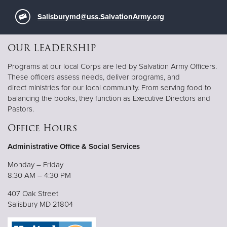
Salisburymd@uss.SalvationArmy.org
OUR LEADERSHIP
Programs at our local Corps are led by Salvation Army Officers.
These officers assess needs, deliver programs, and
direct ministries for our local community. From serving food to
balancing the books, they function as Executive Directors and
Pastors.
Office Hours
Administrative Office & Social Services
Monday – Friday
8:30 AM – 4:30 PM
407 Oak Street
Salisbury MD 21804