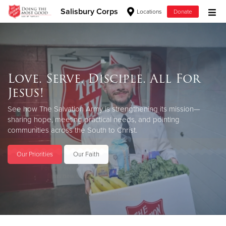
Salisbury Corps
Locations
Donate
Donate Goods
Love. Serve. Disciple. All For
Donate Clothing, Furniture & Household Items
Jesus!
Give Now
See how The Salvation Army is strengthening its mission—
sharing hope, meeting practical needs, and pointing
$500
communities across the South to Christ.
$250
Our Priorities
Our Faith
$100
$50
Other