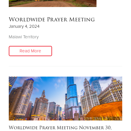
Worldwide Prayer Meeting
January 4, 2024
Malawi Territory
Read More
Worldwide Prayer Meeting November 30,