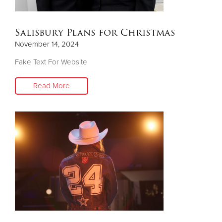
Salisbury Plans for Christmas
November 14, 2024
Fake Text For Website
Read More