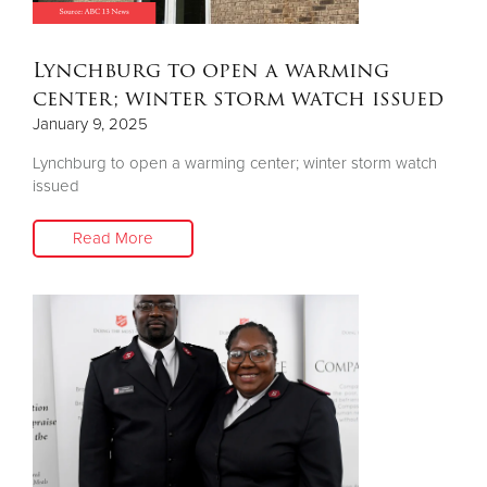
Donate
Lynchburg to open a warming
center; winter storm watch issued
January 9, 2025
Lynchburg to open a warming center; winter storm watch
issued
Read More