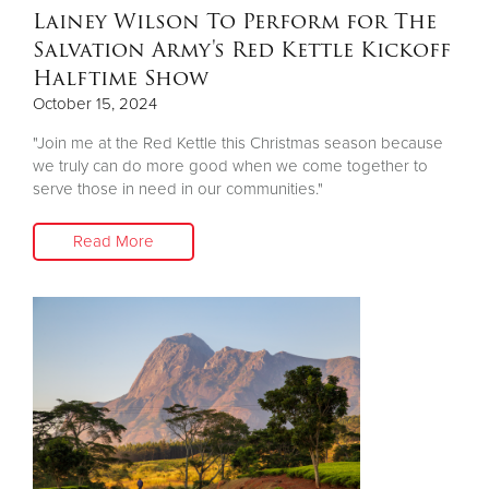
Lainey Wilson To Perform for The
Salvation Army's Red Kettle Kickoff
Halftime Show
October 15, 2024
"Join me at the Red Kettle this Christmas season because
we truly can do more good when we come together to
serve those in need in our communities."
Read More